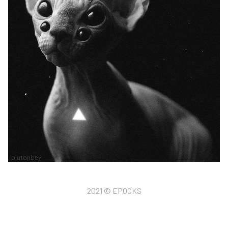
2021 © EPOCKS