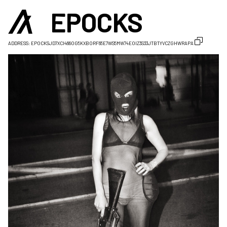
EPOCKS
ADDRESS:
EPOCKSJD7XCI466OG5KXBORF65E7WS5MW74EOIZ3S33JTBTYVCZGHWRAPA